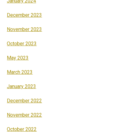
January 2024
December 2023
November 2023
October 2023
May 2023
March 2023
January 2023
December 2022
November 2022
October 2022