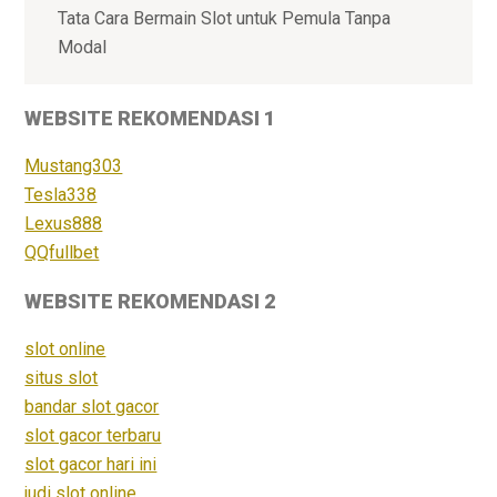
Tata Cara Bermain Slot untuk Pemula Tanpa
Modal
WEBSITE REKOMENDASI 1
Mustang303
Tesla338
Lexus888
QQfullbet
WEBSITE REKOMENDASI 2
slot online
situs slot
bandar slot gacor
slot gacor terbaru
slot gacor hari ini
judi slot online