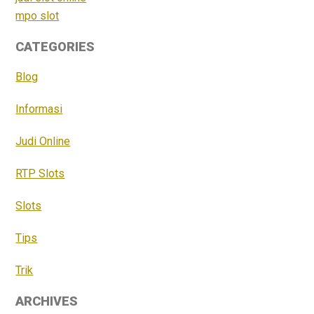
mpo slot
CATEGORIES
Blog
Informasi
Judi Online
RTP Slots
Slots
Tips
Trik
ARCHIVES