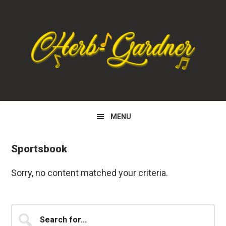
Skip
Skip
Skip
to
to
to
primary
main
primary
navigation
content
sidebar
MENU
Sportsbook
Sorry, no content matched your criteria.
Primary
Search
for...