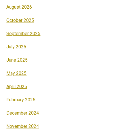
August 2026
October 2025
September 2025
July 2025
June 2025
May 2025
April 2025
February 2025
December 2024
November 2024