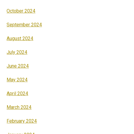
October 2024
September 2024
August 2024
July 2024
June 2024
May 2024
April 2024
March 2024
February 2024