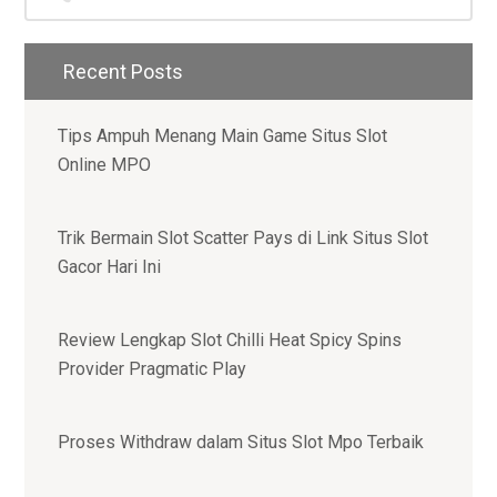
Sidebar
Recent Posts
Tips Ampuh Menang Main Game Situs Slot
Online MPO
Trik Bermain Slot Scatter Pays di Link Situs Slot
Gacor Hari Ini
Review Lengkap Slot Chilli Heat Spicy Spins
Provider Pragmatic Play
Proses Withdraw dalam Situs Slot Mpo Terbaik